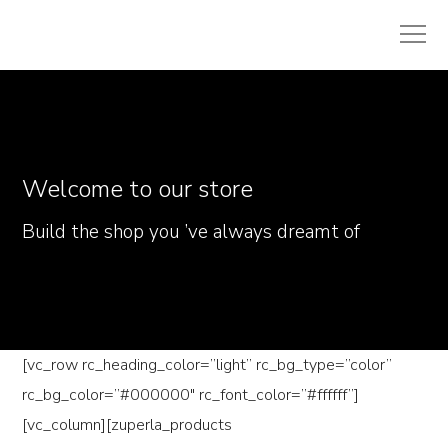
Welcome to our store
Build the shop you ’ve always dreamt of
[vc_row rc_heading_color=”light” rc_bg_type=”color”
rc_bg_color=”#000000″ rc_font_color=”#ffffff”]
[vc_column][zuperla_products