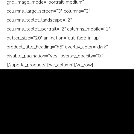
grid_image_mode=”portrait-medium”
columns_large_screen=”3″ columns=”3″
columns_tablet_landscape=”2″
columns_tablet_portrait=”2″ columns_mobile=”1″
gutter_size=”20″ animation=”eut-fade-in-up”
product_title_heading=”h5″ overlay_color=”dark”
disable_pagination=”yes” overlay_opacity=”0″]
[/zuperla_products][/vc_column][/vc_row]