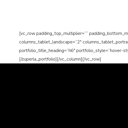
[vc_row padding_top_multiplier=”” padding_bottom_m
columns_tablet_landscape=”2″ columns_tablet_portrait
portfolio_title_heading=”h6″ portfolio_style=”hover-s
[/zuperla_portfolio][/vc_column][/vc_row]