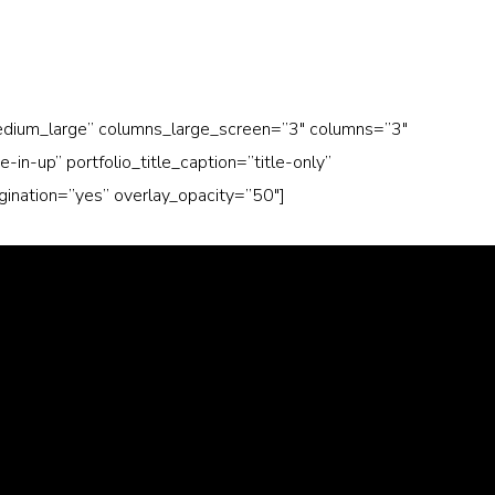
medium_large” columns_large_screen=”3″ columns=”3″
n-up” portfolio_title_caption=”title-only”
agination=”yes” overlay_opacity=”50″]