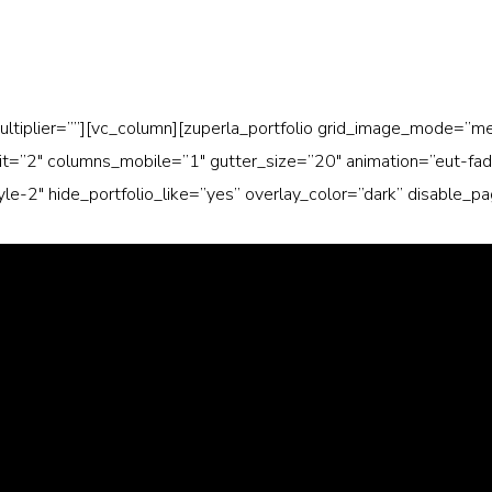
ultiplier=””][vc_column][zuperla_portfolio grid_image_mode=”
=”2″ columns_mobile=”1″ gutter_size=”20″ animation=”eut-fade-i
tyle-2″ hide_portfolio_like=”yes” overlay_color=”dark” disable_p