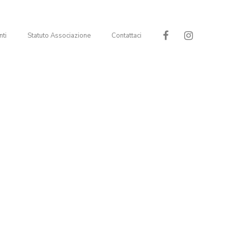
nti
Statuto Associazione
Contattaci