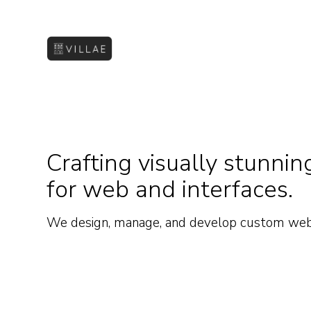
Crafting visually stunn
for web and interfaces.
We design, manage, and develop custom web a