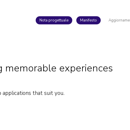
Nota progettuale
Manifesto
Aggiorname
ing memorable experiences
pplications that suit you.